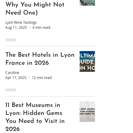
Why You Might Not
Need One)
Lyon Wine Tastings
Aug 11, 2025
4 min read
The Best Hotels in Lyon
France in 2026
Caroline
Apr 17, 2025
12 min read
11 Best Museums in
Lyon: Hidden Gems
You Need to Visit in
2026