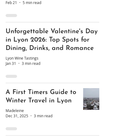
Feb 21
5 min read
Unforgettable Valentine's Day
in Lyon 2026: Top Spots for
Dining, Drinks, and Romance
Lyon Wine Tastings
Jan 31
3 min read
A First Timers Guide to
Winter Travel in Lyon
Madeleine
Dec 31, 2025
3 min read