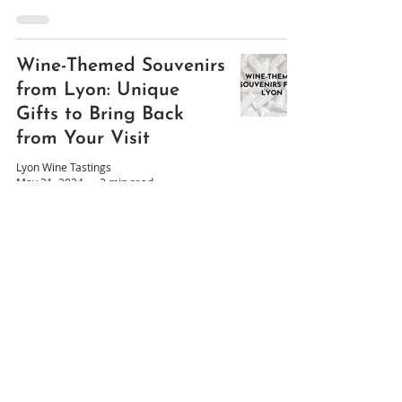
Wine-Themed Souvenirs
from Lyon: Unique
Gifts to Bring Back
from Your Visit
Lyon Wine Tastings
May 31, 2024
3 min read
The Best Restaurant
Wine Lists in Lyon,
France
Lyon Wine Tastings
Apr 10, 2024
7 min read