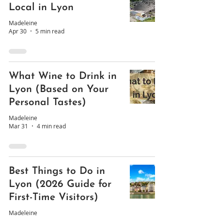
Local in Lyon
Madeleine
Apr 30
5 min read
What Wine to Drink in
Lyon (Based on Your
Personal Tastes)
Madeleine
Mar 31
4 min read
Best Things to Do in
Lyon (2026 Guide for
First-Time Visitors)
Madeleine