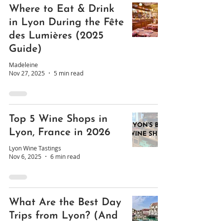
Where to Eat & Drink
in Lyon During the Fête
des Lumières (2025
Guide)
Madeleine
Nov 27, 2025
5 min read
Top 5 Wine Shops in
Lyon, France in 2026
Lyon Wine Tastings
Nov 6, 2025
6 min read
What Are the Best Day
Trips from Lyon? (And