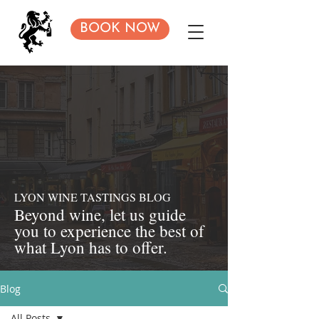
BOOK NOW
LYON WINE TASTINGS BLOG
Beyond
wine, let us guide
you to experience the best of
what Lyon has to offer.
Blog
All Posts