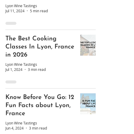
Lyon Wine Tastings
Jul 11, 2024
5 min read
The Best Cooking
Classes In Lyon, France
in 2026
Lyon Wine Tastings
Jul 1, 2024
3 min read
Know Before You Go: 12
Fun Facts about Lyon,
France
Lyon Wine Tastings
Jun 4, 2024
3 min read