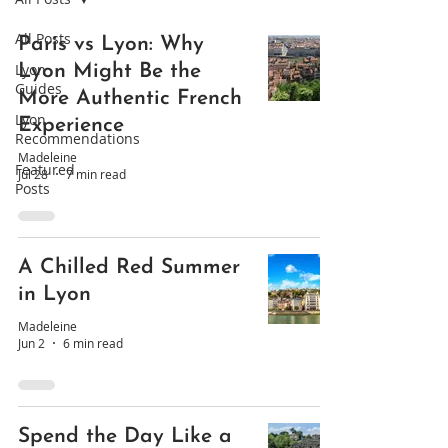
All Posts
Paris vs Lyon: Why
Lyon
Lyon Might Be the
Guides
More Authentic French
Lyon
Experience
Recommendations
Madeleine
Featured
Jul 28
7 min read
Posts
A Chilled Red Summer
in Lyon
Madeleine
Jun 2
6 min read
Spend the Day Like a