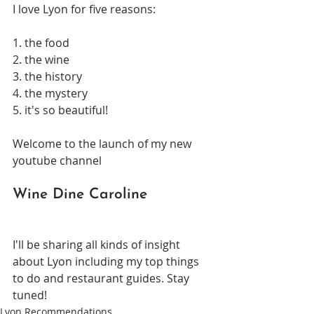
I love Lyon for five reasons:
1. the food
2. the wine
3. the history
4. the mystery
5. it's so beautiful!
Welcome to the launch of my new 
youtube channel
Wine Dine Caroline
I'll be sharing all kinds of insight 
about Lyon including my top things 
to do and restaurant guides. Stay 
tuned!
Lyon Recommendations