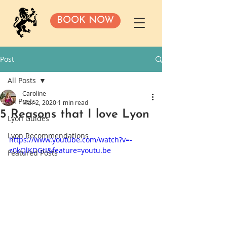
BOOK NOW
Post
All Posts
Caroline
All Posts
Mar 2, 2020
1 min read
5 Reasons that I love Lyon
Lyon Guides
Lyon Recommendations
https://www.youtube.com/watch?v=-
z0kQlKDGtI&feature=youtu.be
Featured Posts