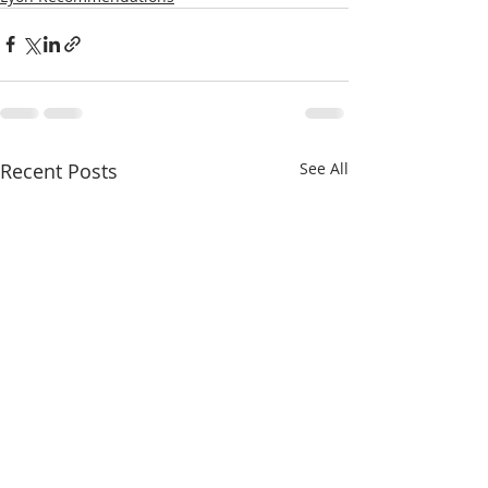
Recent Posts
See All