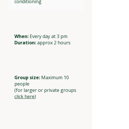
conditioning
When:
Every day at 3 pm
Duration:
approx 2 hours
Group size:
Maximum 10
people
(for larger or private groups
click here
)