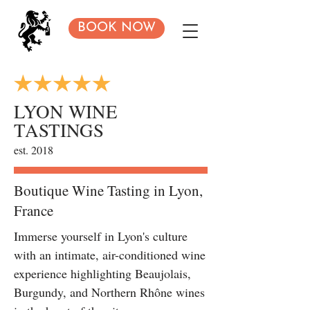
BOOK NOW
LYON WINE
TASTINGS
est. 2018
Boutique Wine Tasting in Lyon,
France
Immerse yourself in Lyon's culture
with an intimate, air-conditioned wine
experience highlighting Beaujolais,
Burgundy, and Northern Rhône wines