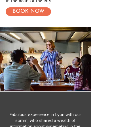
in the heart of the city.
BOOK NOW
Fabulous experience in Lyon with our
somm, who shared a wealth of
information about winemaking in the