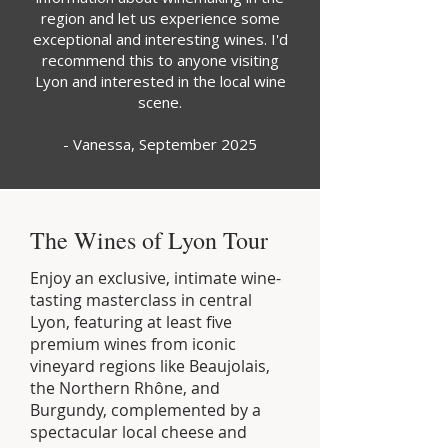
region and let us experience some
exceptional and interesting wines. I'd
recommend this to anyone visiting
Lyon and interested in the local wine
scene.
- Vanessa, September 2025
The Wines of Lyon Tour
Enjoy an exclusive, intimate wine-
tasting masterclass in central
Lyon, featuring at least five
premium wines from iconic
vineyard regions like Beaujolais,
the Northern Rhône, and
Burgundy, complemented by a
spectacular local cheese and