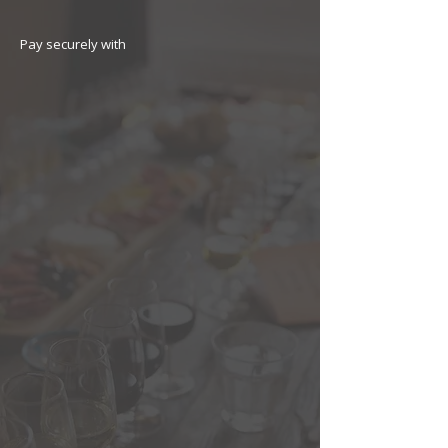
Pay securely with