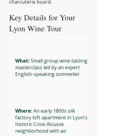
charcuterie board.
Key Details for Your
Lyon Wine Tour
What:
Small group wine tasting
masterclass led by an expert
English-speaking sommelier
Where:
An early 1800s silk
factory loft apartment in Lyon's
historic Croix-Rousse
neighborhood with air