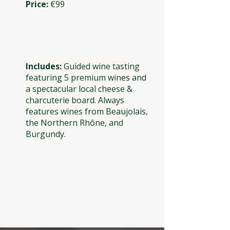
Price:
€99
Includes:
Guided wine tasting
featuring 5 premium wines and
a spectacular local cheese &
charcuterie board. Always
features wines from Beaujolais,
the Northern Rhône, and
Burgundy.