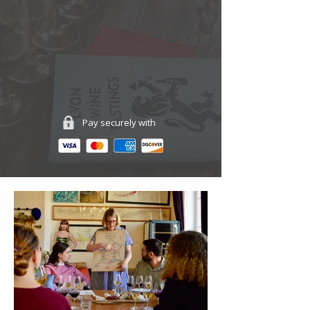
Pay securely with