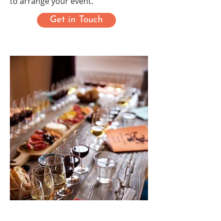
to arrange your event.
Get in Touch