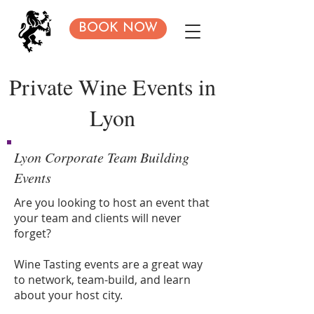
BOOK NOW
Private Wine Events in
Lyon
Lyon Corporate Team Building
Events
Are you looking to host an event that
your team and clients will never
forget?
Wine Tasting events are a great way
to network, team-build, and learn
about your host city.