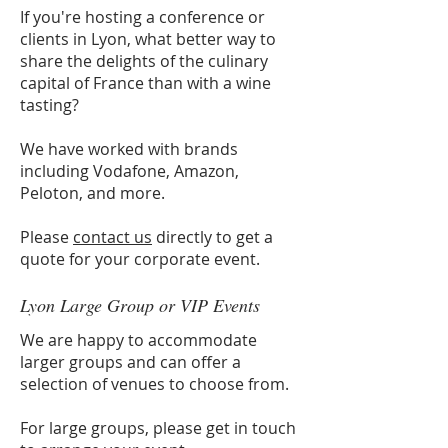
If you're hosting a conference or
clients in Lyon, what better way to
share the delights of the culinary
capital of France than with a wine
tasting?
We have worked with brands
including Vodafone, Amazon,
Peloton, and more.
Please
contact us
directly to get a
quote for your corporate event.
Lyon Large Group or VIP Events
We are happy to accommodate
larger groups and can offer a
selection of venues to choose from.
For large groups, please get in touch