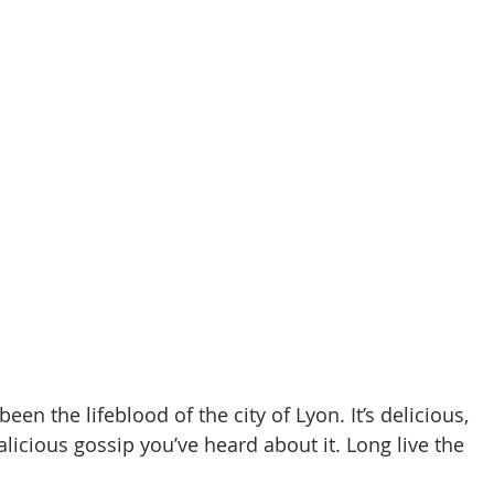
en the lifeblood of the city of Lyon. It’s delicious, 
licious gossip you’ve heard about it. Long live the 