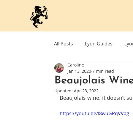
All Posts
Lyon Guides
Lyo
Caroline
Jan 13, 2020
7 min read
Beaujolais Win
Updated:
Apr 23, 2022
Beaujolais wine: it doesn’t su
https://youtu.be/I8wuGPqVVag