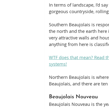
In terms of landscape, I’d say
gorgeous countryside, rolling 
Southern Beaujolais is respons
the north and the earth here 
very attractive walls and hous
anything from here is classif
WTF does that mean? Read thi
systems!
Northern Beaujolais is where 
Beaujolais, and there are ten
Beaujolais Nouveau
Beaujolais Nouveau is the yea