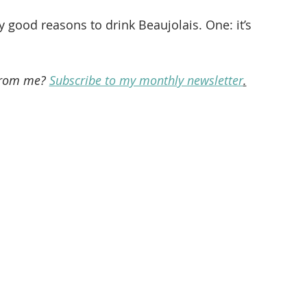
y good reasons to drink Beaujolais. One: it’s 
from me? 
Subscribe to my monthly newsletter
.