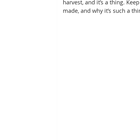
harvest, and it’s a thing. Keep
made, and why it’s such a thi