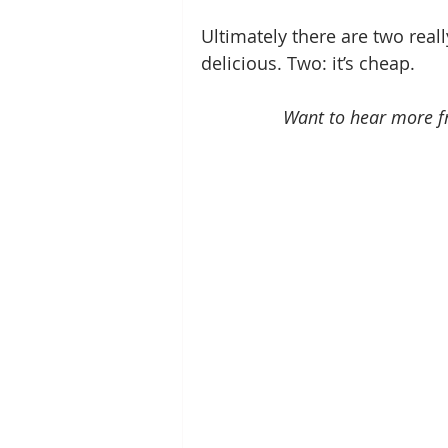
Ultimately there are two reall
delicious. Two: it’s cheap.
Want to hear more 