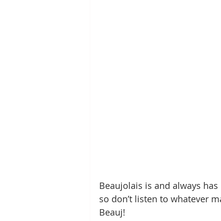
Beaujolais is and always has be
so don’t listen to whatever ma
Beauj!