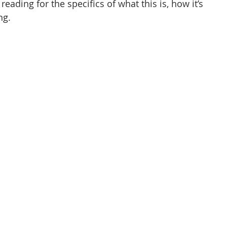
 reading for the specifics of what this is, how it’s 
ng.