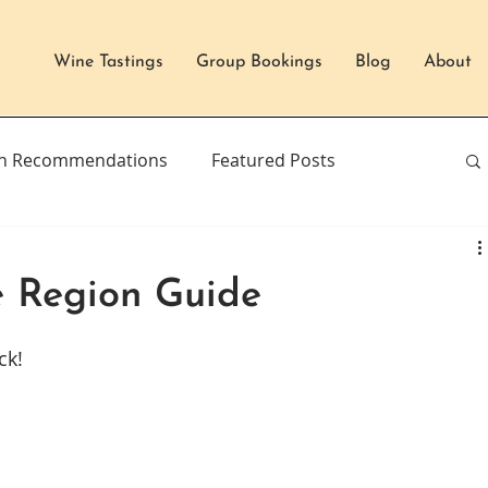
Wine Tastings
Group Bookings
Blog
About
n Recommendations
Featured Posts
e Region Guide
ck!