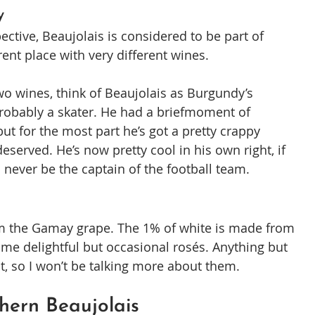
y
ctive, Beaujolais is considered to be part of 
erent place with very different wines.
o wines, think of Beaujolais as Burgundy’s 
probably a skater. He had a briefmoment of 
ut for the most part he’s got a pretty crappy 
eserved. He’s now pretty cool in his own right, if 
l never be the captain of the football team.
rom the Gamay grape. The 1% of white is made from 
me delightful but occasional rosés. Anything but 
ant, so I won’t be talking more about them.
hern Beaujolais