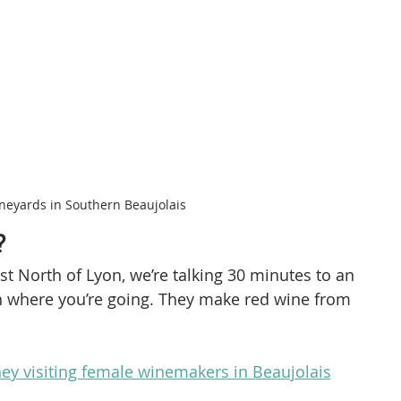
neyards in Southern Beaujolais
?
st North of Lyon, we’re talking 30 minutes to an 
n where you’re going. They make red wine from 
ey visiting female winemakers in Beaujolais