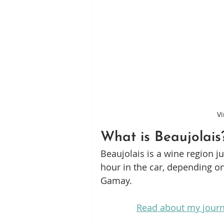
Vi
What is Beaujolais
Beaujolais is a wine region ju
hour in the car, depending o
Gamay.
Read about my journ