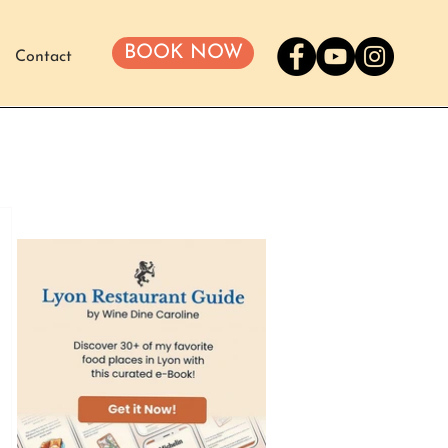
BOOK NOW
Contact