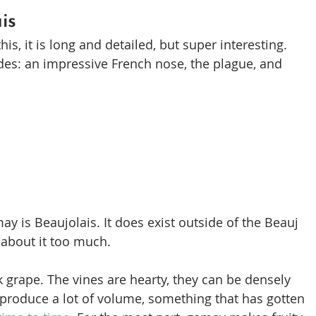
is
this, it is long and detailed, but super interesting. 
es: an impressive French nose, the plague, and 
 is Beaujolais. It does exist outside of the Beauj 
 about it too much.
 grape. The vines are hearty, they can be densely 
 produce a lot of volume, something that has gotten 