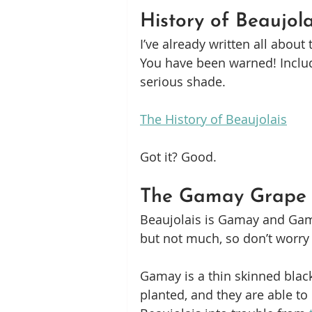
History of Beaujola
I’ve already written all about 
You have been warned! Includ
serious shade.
The History of Beaujolais
Got it? Good.
The Gamay Grape
Beaujolais is Gamay and Gamay
but not much, so don’t worry
Gamay is a thin skinned black
planted, and they are able to