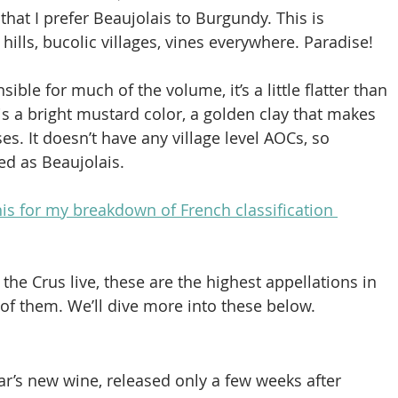
 that I prefer Beaujolais to Burgundy. This is 
hills, bucolic villages, vines everywhere. Paradise!
ible for much of the volume, it’s a little flatter than 
is a bright mustard color, a golden clay that makes 
es. It doesn’t have any village level AOCs, so 
ied as Beaujolais.
s for my breakdown of French classification 
the Crus live, these are the highest appellations in 
 of them. We’ll dive more into these below.
r’s new wine, released only a few weeks after 