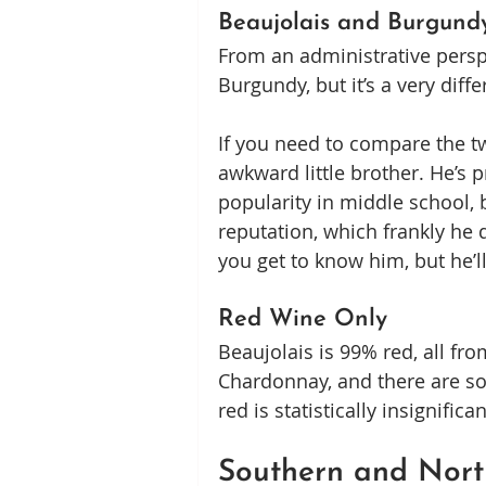
Beaujolais and Burgund
From an administrative perspe
Burgundy, but it’s a very diff
If you need to compare the tw
awkward little brother. He’s 
popularity in middle school, b
reputation, which frankly he d
you get to know him, but he’l
Red Wine Only
Beaujolais is 99% red, all f
Chardonnay, and there are so
red is statistically insignific
Southern and Nort