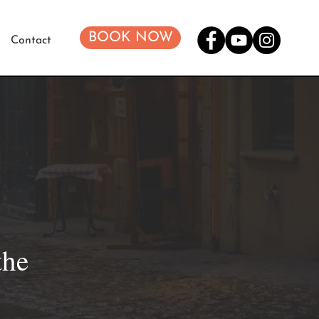
BOOK NOW
Contact
the