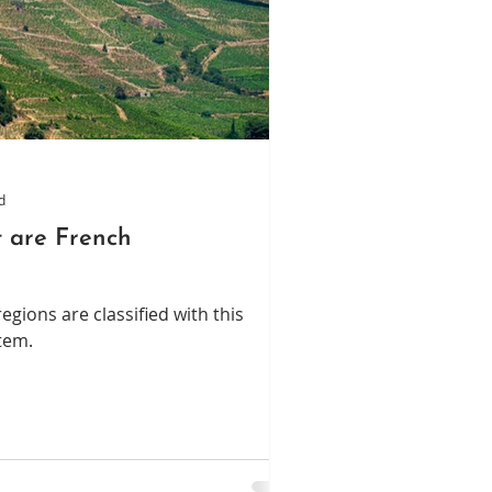
d
 are French
gions are classified with this
tem.