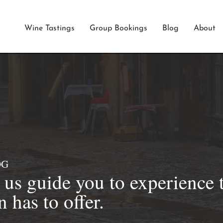
Wine Tastings
Group Bookings
Blog
About
OG
t us guide you to experience 
 has to offer.