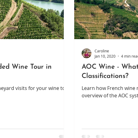
Caroline
Jan 10, 2020
4 min rea
ided Wine Tour in
AOC Wine - What
Classifications?
eyard visits for your wine tour
Learn how French wine re
overview of the AOC sys