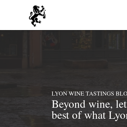
LYON WINE TASTINGS BL
Beyond
wine, le
best of what Lyon