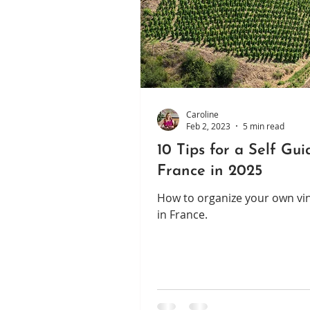
Caroline
Feb 2, 2023
5 min read
10 Tips for a Self Gu
France in 2025
How to organize your own vin
in France.